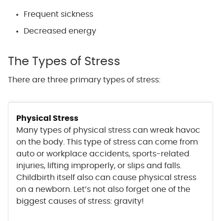
Frequent sickness
Decreased energy
The Types of Stress
There are three primary types of stress:
Physical Stress
Many types of physical stress can wreak havoc
on the body. This type of stress can come from
auto or workplace accidents, sports-related
injuries, lifting improperly, or slips and falls.
Childbirth itself also can cause physical stress
on a newborn. Let’s not also forget one of the
biggest causes of stress: gravity!