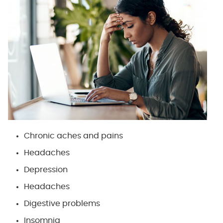
Chronic aches and pains
Headaches
Depression
Headaches
Digestive problems
Insomnia