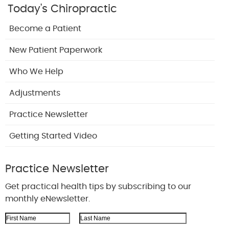
Today's Chiropractic
Become a Patient
New Patient Paperwork
Who We Help
Adjustments
Practice Newsletter
Getting Started Video
Practice Newsletter
Get practical health tips by subscribing to our
monthly eNewsletter.
First Name
Last Name