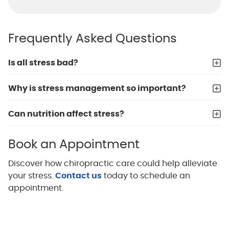
Frequently Asked Questions
Is all stress bad?
Why is stress management so important?
Can nutrition affect stress?
Book an Appointment
Discover how chiropractic care could help alleviate
your stress.
Contact us
today to schedule an
appointment.