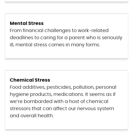
Mental Stress
From financial challenges to work-related
deadlines to caring for a parent who is seriously
ill, mental stress comes in many forms.
Chemical Stress
Food additives, pesticides, pollution, personal
hygiene products, medications. It seems as if
we’re bombarded with a host of chemical
stressors that can affect our nervous system
and overall health.