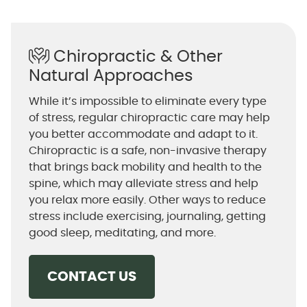
Chiropractic & Other
Natural Approaches
While it’s impossible to eliminate every type
of stress, regular chiropractic care may help
you better accommodate and adapt to it.
Chiropractic is a safe, non-invasive therapy
that brings back mobility and health to the
spine, which may alleviate stress and help
you relax more easily. Other ways to reduce
stress include exercising, journaling, getting
good sleep, meditating, and more.
CONTACT US