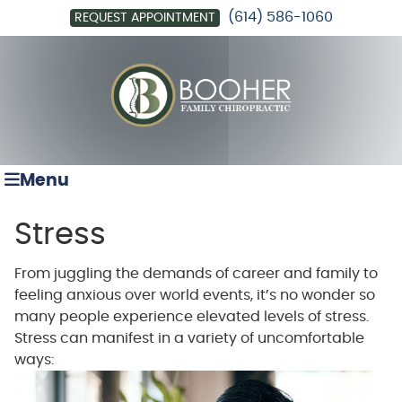
(614) 586-1060
REQUEST APPOINTMENT
Menu
Stress
From juggling the demands of career and family to
feeling anxious over world events, it’s no wonder so
many people experience elevated levels of stress.
Stress can manifest in a variety of uncomfortable
ways: