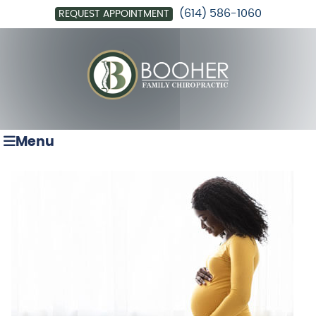
(614) 586-1060
REQUEST APPOINTMENT
Menu