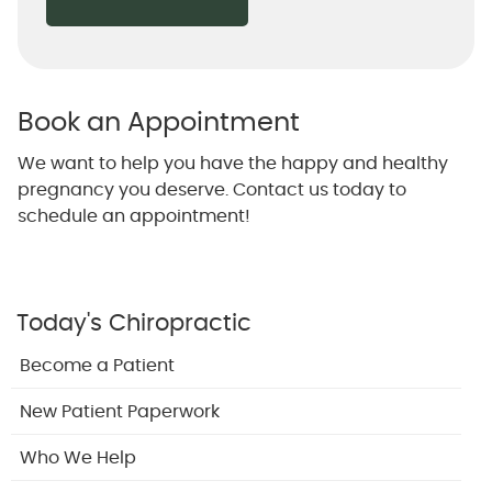
Book an Appointment
We want to help you have the happy and healthy
pregnancy you deserve. Contact us today to
schedule an appointment!
Today's Chiropractic
Become a Patient
New Patient Paperwork
Who We Help