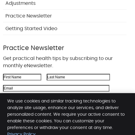
Adjustments
Practice Newsletter
Getting Started Video
Practice Newsletter
Get practical health tips by subscribing to our
monthly eNewsletter.
First Name
Last Name
Email Address
We respect your
privacy
We use cookies and similar tracking technologies to
analyze site usage, enhance our services, and deliver
personalized content. We require your active consent to
enable these cookies. You can customize your
Booher Family Chiropractic
preferences or withdraw your consent at any time.
387 County Line Rd. W, Ste 215
Privacy Policy