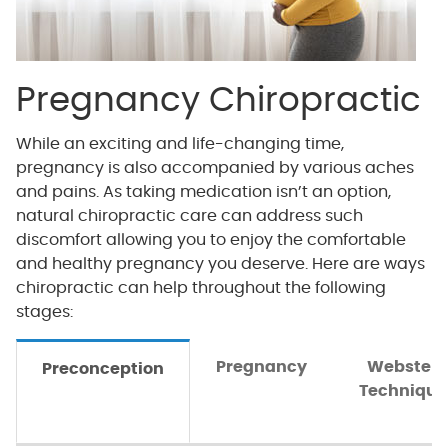
Pregnancy Chiropractic
While an exciting and life-changing time,
pregnancy is also accompanied by various aches
and pains. As taking medication isn’t an option,
natural chiropractic care can address such
discomfort allowing you to enjoy the comfortable
and healthy pregnancy you deserve. Here are ways
chiropractic can help throughout the following
stages:
Pregnancy
Webster
Preconception
Technique