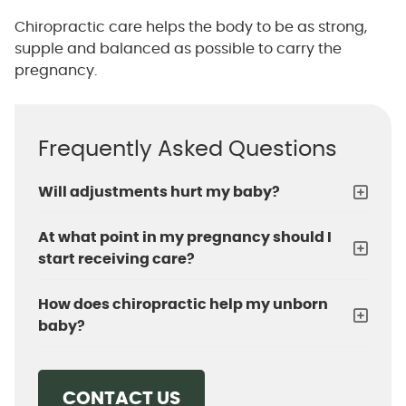
Chiropractic care helps the body to be as strong,
supple and balanced as possible to carry the
pregnancy.
Frequently Asked Questions
Will adjustments hurt my baby?
At what point in my pregnancy should I
start receiving care?
How does chiropractic help my unborn
baby?
CONTACT US